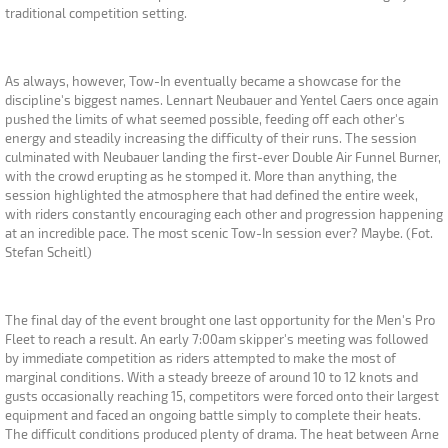
traditional competition setting.
As always, however, Tow-In eventually became a showcase for the
discipline's biggest names. Lennart Neubauer and Yentel Caers once again
pushed the limits of what seemed possible, feeding off each other's
energy and steadily increasing the difficulty of their runs. The session
culminated with Neubauer landing the first-ever Double Air Funnel Burner,
with the crowd erupting as he stomped it. More than anything, the
session highlighted the atmosphere that had defined the entire week,
with riders constantly encouraging each other and progression happening
at an incredible pace. The most scenic Tow-In session ever? Maybe. (Fot.
Stefan Scheitl)
The final day of the event brought one last opportunity for the Men's Pro
Fleet to reach a result. An early 7:00am skipper's meeting was followed
by immediate competition as riders attempted to make the most of
marginal conditions. With a steady breeze of around 10 to 12 knots and
gusts occasionally reaching 15, competitors were forced onto their largest
equipment and faced an ongoing battle simply to complete their heats.
The difficult conditions produced plenty of drama. The heat between Arne