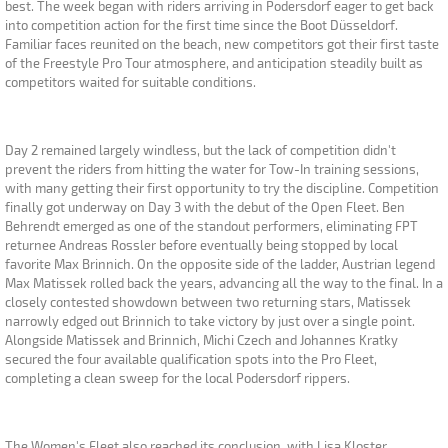
best. The week began with riders arriving in Podersdorf eager to get back
into competition action for the first time since the Boot Düsseldorf.
Familiar faces reunited on the beach, new competitors got their first taste
of the Freestyle Pro Tour atmosphere, and anticipation steadily built as
competitors waited for suitable conditions.
Day 2 remained largely windless, but the lack of competition didn't
prevent the riders from hitting the water for Tow-In training sessions,
with many getting their first opportunity to try the discipline. Competition
finally got underway on Day 3 with the debut of the Open Fleet. Ben
Behrendt emerged as one of the standout performers, eliminating FPT
returnee Andreas Rossler before eventually being stopped by local
favorite Max Brinnich. On the opposite side of the ladder, Austrian legend
Max Matissek rolled back the years, advancing all the way to the final. In a
closely contested showdown between two returning stars, Matissek
narrowly edged out Brinnich to take victory by just over a single point.
Alongside Matissek and Brinnich, Michi Czech and Johannes Kratky
secured the four available qualification spots into the Pro Fleet,
completing a clean sweep for the local Podersdorf rippers.
The Women's Fleet also reached its conclusion, with Lisa Kloster