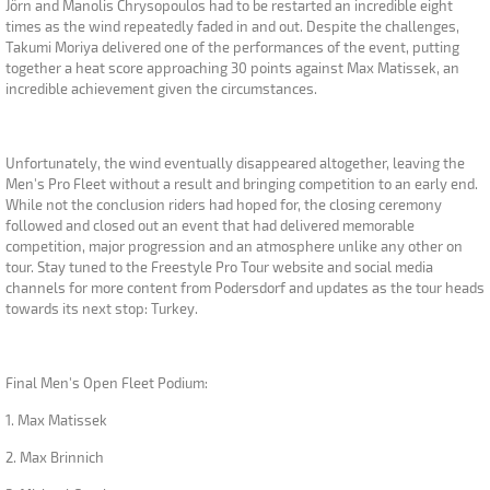
Jörn and Manolis Chrysopoulos had to be restarted an incredible eight
times as the wind repeatedly faded in and out. Despite the challenges,
Takumi Moriya delivered one of the performances of the event, putting
together a heat score approaching 30 points against Max Matissek, an
incredible achievement given the circumstances.
Unfortunately, the wind eventually disappeared altogether, leaving the
Men's Pro Fleet without a result and bringing competition to an early end.
While not the conclusion riders had hoped for, the closing ceremony
followed and closed out an event that had delivered memorable
competition, major progression and an atmosphere unlike any other on
tour. Stay tuned to the Freestyle Pro Tour website and social media
channels for more content from Podersdorf and updates as the tour heads
towards its next stop: Turkey.
Final Men's Open Fleet Podium:
1. Max Matissek
2. Max Brinnich