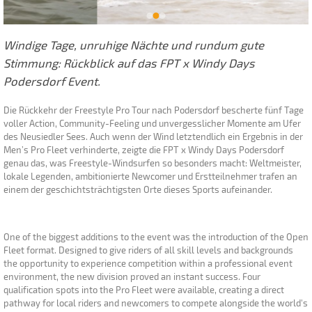
Windige Tage, unruhige Nächte und rundum gute
Stimmung: Rückblick auf das FPT x Windy Days
Podersdorf Event.
Die Rückkehr der Freestyle Pro Tour nach Podersdorf bescherte fünf Tage
voller Action, Community-Feeling und unvergesslicher Momente am Ufer
des Neusiedler Sees. Auch wenn der Wind letztendlich ein Ergebnis in der
Men’s Pro Fleet verhinderte, zeigte die FPT x Windy Days Podersdorf
genau das, was Freestyle-Windsurfen so besonders macht: Weltmeister,
lokale Legenden, ambitionierte Newcomer und Erstteilnehmer trafen an
einem der geschichtsträchtigsten Orte dieses Sports aufeinander.
One of the biggest additions to the event was the introduction of the Open
Fleet format. Designed to give riders of all skill levels and backgrounds
the opportunity to experience competition within a professional event
environment, the new division proved an instant success. Four
qualification spots into the Pro Fleet were available, creating a direct
pathway for local riders and newcomers to compete alongside the world's