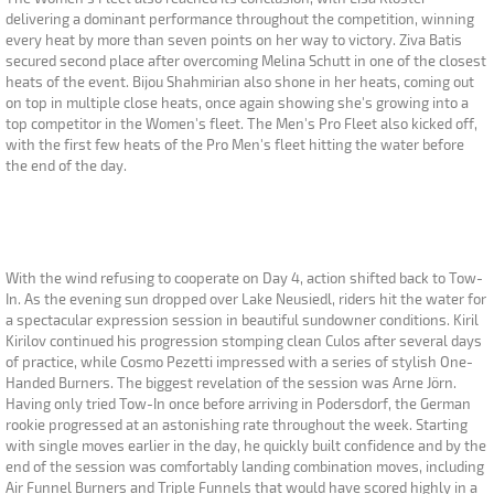
delivering a dominant performance throughout the competition, winning
every heat by more than seven points on her way to victory. Ziva Batis
secured second place after overcoming Melina Schutt in one of the closest
heats of the event. Bijou Shahmirian also shone in her heats, coming out
on top in multiple close heats, once again showing she's growing into a
top competitor in the Women's fleet. The Men's Pro Fleet also kicked off,
with the first few heats of the Pro Men's fleet hitting the water before
the end of the day.
With the wind refusing to cooperate on Day 4, action shifted back to Tow-
In. As the evening sun dropped over Lake Neusiedl, riders hit the water for
a spectacular expression session in beautiful sundowner conditions. Kiril
Kirilov continued his progression stomping clean Culos after several days
of practice, while Cosmo Pezetti impressed with a series of stylish One-
Handed Burners. The biggest revelation of the session was Arne Jörn.
Having only tried Tow-In once before arriving in Podersdorf, the German
rookie progressed at an astonishing rate throughout the week. Starting
with single moves earlier in the day, he quickly built confidence and by the
end of the session was comfortably landing combination moves, including
Air Funnel Burners and Triple Funnels that would have scored highly in a