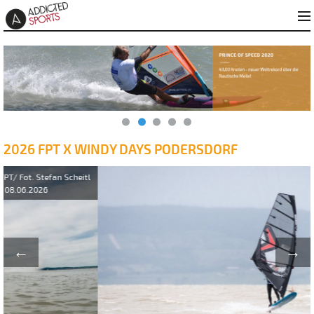
2026 FPT X WINDY DAYS PODERSDORF
←
→